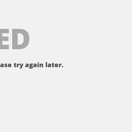
ED
ase try again later.
。