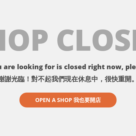
HOP CLOS
 are looking for is closed right now, ple
謝謝光臨！對不起我們現在休息中，很快重開
OPEN A SHOP 我也要開店