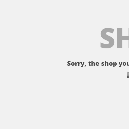
S
Sorry, the shop you